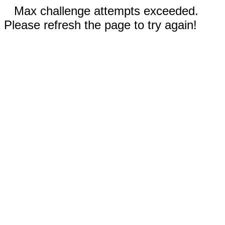
Max challenge attempts exceeded.
Please refresh the page to try again!