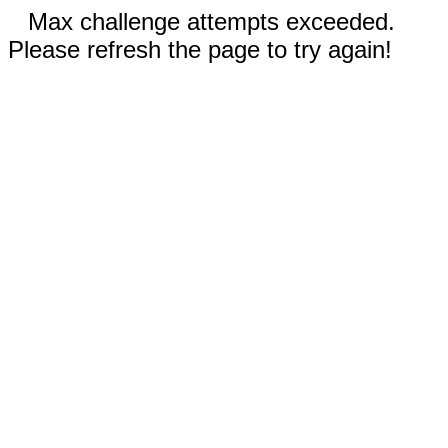
Max challenge attempts exceeded.
Please refresh the page to try again!