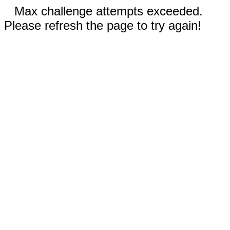
Max challenge attempts exceeded.
Please refresh the page to try again!