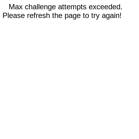
Max challenge attempts exceeded.
Please refresh the page to try again!