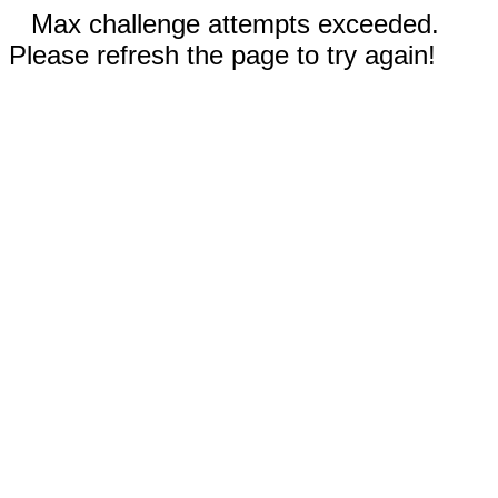
Max challenge attempts exceeded.
Please refresh the page to try again!