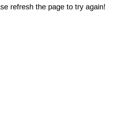
e refresh the page to try again!