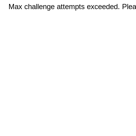
Max challenge attempts exceeded. Pleas