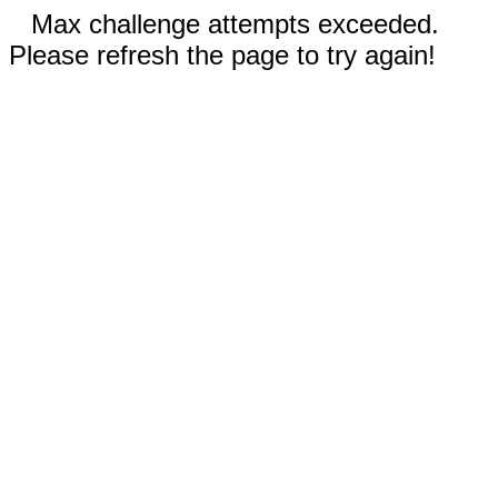
Max challenge attempts exceeded.
Please refresh the page to try again!