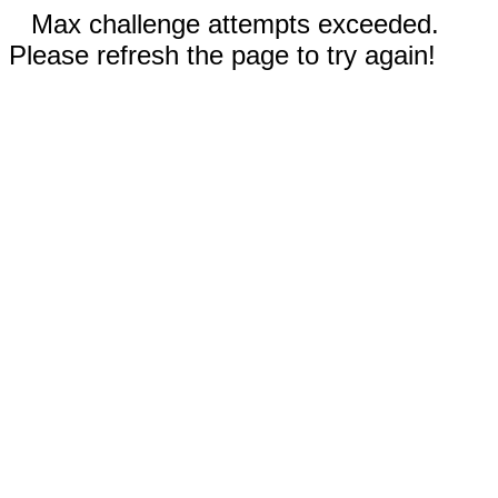
Max challenge attempts exceeded.
Please refresh the page to try again!