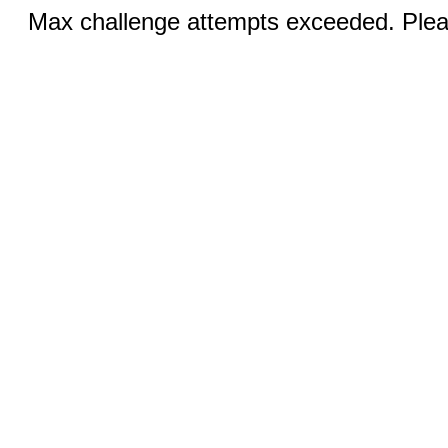
Max challenge attempts exceeded. Pleas