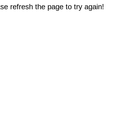
e refresh the page to try again!