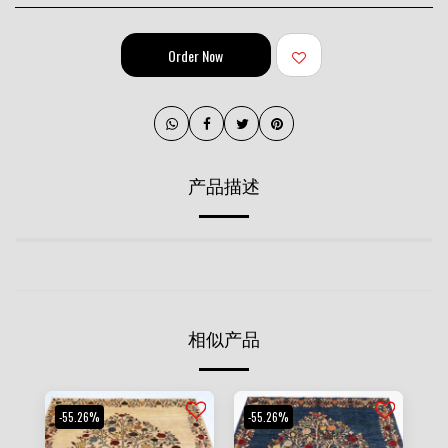
Order Now
产品描述
相似产品
-55.26%
-55.26%