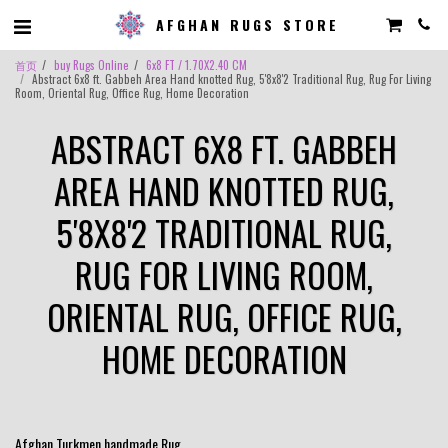
AFGHAN RUGS STORE
首页
buy Rugs Online
6x8 FT / 1.70X2.40 CM
Abstract 6x8 ft. Gabbeh Area Hand knotted Rug, 5'8x8'2 Traditional Rug, Rug For Living
Room, Oriental Rug, Office Rug, Home Decoration
ABSTRACT 6X8 FT. GABBEH
AREA HAND KNOTTED RUG,
5'8X8'2 TRADITIONAL RUG,
RUG FOR LIVING ROOM,
ORIENTAL RUG, OFFICE RUG,
HOME DECORATION
Afghan Turkmen handmade Rug .