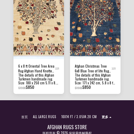
6 x 8 ft Oriental Tree Area
Afghan Christmas Tree
3371
3371
Rug Afghan Hand Knotted
6x8 Blue Tree of life Rug
The details of this Afghan
The details of this Afghan
Veg dye Wool Tribal Rug
Office Rug, Rug for
Turkmen handmade rug.
Turkmen handmade rug.
Bedroom, Kitchen Rug
Size: 180 x 250 cm 5.11 x 8.3
Size: 171 x 242 cm, 5.8 x 8 ft
$
850
$
850
ft Pile Height: 8 MM - 10 MM
Pile Height: 8 MM - 10 MM
$
1900
$
1900
Condition: New Material:
Condition: New Material:
Afghan Ghazni Wool and
Afghan Ghazni Wool and
Foundation Cotton. Origin:
Foundation Cotton. Origin:
Afghanistan Texture: this
Afghanistan Texture: this
beautiful rug has a short
beautiful rug has a short
pile, making it hardwearing
pile, making it hardwearing
and suitable for almost any
and suitable for almost any
首页
ALL LARGE RUGS
10X14 FT / 3.05X4.20 CM
更多
area in the home. All of our
area in the home. All of our
rugs, carpets and kilims rugs
rugs, carpets and kilims rugs
are 100% handmade, hand-
are 100% handmade, hand-
AFGHAN RUGS STORE
knotted and handwoven
knotted and handwoven
版权所有 © 2026 保留最终解释权
rugs. The photographs
rugs. The photographs