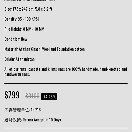
Size: 173 x 247 cm, 5.8 x 8.2 ft
Density: 95 - 100 KPSI
Pile Height: 8 MM - 10 MM
Condition: New
Material: Afghan Ghazni Wool and Foundation cotton
Origin: Afghanistan
All of our rugs, carpets and kilims rugs are 100% handmade, hand-knotted and
handwoven rugs.
$
799
$
3100
-74.23%
库存管理单位:
1h 216
退货政策:
Return Accept in 10 Days