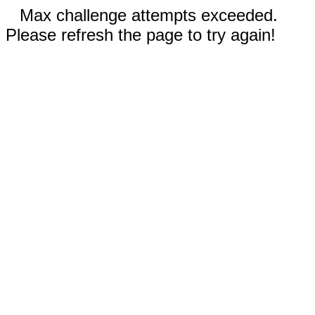
Max challenge attempts exceeded.
Please refresh the page to try again!