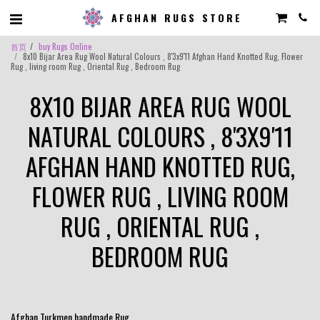
AFGHAN RUGS STORE
首页
buy Rugs Online
8x10 Bijar Area Rug Wool Natural Colours , 8'3x9'11 Afghan Hand Knotted Rug, Flower
Rug , living room Rug , Oriental Rug , Bedroom Rug
8X10 BIJAR AREA RUG WOOL
NATURAL COLOURS , 8'3X9'11
AFGHAN HAND KNOTTED RUG,
FLOWER RUG , LIVING ROOM
RUG , ORIENTAL RUG ,
BEDROOM RUG
Afghan Turkmen handmade Rug .