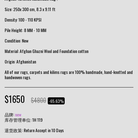
Size: 250x 300 cm, 8.3 x 9.11 ft
Density: 100 - 110 KPSI
Pile Height: 8 MM - 10 MM
Condition: New
Material: Afghan Ghazni Wool and Foundation cotton
Origin: Afghanistan
All of our rugs, carpets and kilims rugs are 100% handmade, hand-knotted and
handwoven rugs.
$
1650
$
4800
-65.63%
品牌:
new
库存管理单位:
1H 119
退货政策:
Return Accept in 10 Days