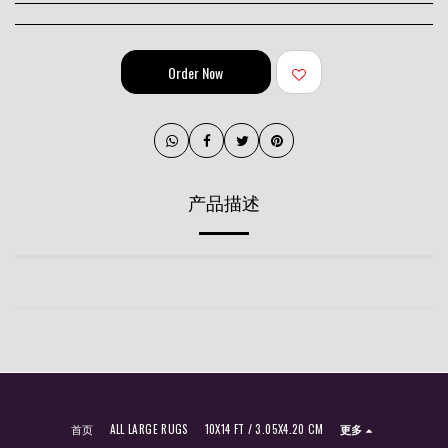
Order Now
产品描述
首页
ALL LARGE RUGS
10X14 FT / 3.05X4.20 CM
更多