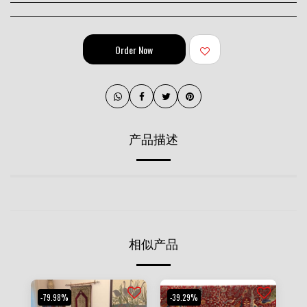
Order Now
产品描述
相似产品
-79.98%
-39.29%