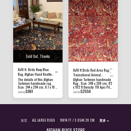
Sold Out, Thanks
8x10 ft. Birds Navy Blue
8'2
8x10 ft Birds Red Area Rug,
784
x
Rug, Afghan Hand Knotted
Transotional Animal
10'2
Soft Wool Dye Rug,
The details of this Afghan
Afghan Hand knotted
Afghan Turkmen handmade
Turkmen handmade rug.
Rug . Size: 248 x 308 cm, 8'2
Bedroom Rug, Rug for
Natural Dye Wool Rug,
Size: 244 x 294 cm, 8.1 x 10 ft
x 10'2 ft Density: 110 kpsi Pile
Living Room, Office rug,
Livingroom Rug, Bedroom
$
961
$
2550
Pile Height: 8 MM - 10 MM
Height: 8 MM - 10 MM
$
4800
$
4200
Dining Table Rug
Rug, Office Rug, 8'2x10'2
Density: 100 - 110 KPSI
Condition: New Material:
Condition: New Material:
Afghan Ghazni Wool and
Afghan Ghazni Wool and
Foundation cotton Origin:
Foundation Cotton. Origin:
Afghanistan All of our rugs,
Afghanistan Texture: this
carpets and kilims rugs are
beautiful rug has a short
100% handmade, hand-
pile, making it hardwearing
knotted and handwoven
首页
ALL LARGE RUGS
10X14 FT / 3.05X4.20 CM
更多
and suitable for almost any
rugs. The photographs
area in the home. All of our
presented are captured
rugs, carpets and kilims rugs
indoor room lights without
AFGHAN RUGS STORE