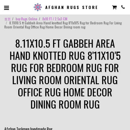
AFGHAN RUGS STORE
首页
buy Rugs Online
8x10 FT / 2.5x3 CM
8.11X10.5 ft Gabbeh Area Hand knotted Rug 8'11x10'5 Rug for Bedroom Rug For Living
Room Oriental Rug Office Rug Home Decor Dining room rug
8.11X10.5 FT GABBEH AREA
HAND KNOTTED RUG 8'11X10'5
RUG FOR BEDROOM RUG FOR
LIVING ROOM ORIENTAL RUG
OFFICE RUG HOME DECOR
DINING ROOM RUG
Afghan Turkmen handmade Rug .