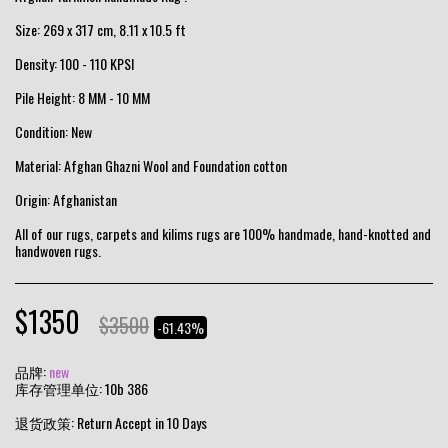
Size: 269 x 317 cm, 8.11 x 10.5 ft
Density: 100 - 110 KPSI
Pile Height: 8 MM - 10 MM
Condition: New
Material: Afghan Ghazni Wool and Foundation cotton
Origin: Afghanistan
All of our rugs, carpets and kilims rugs are 100% handmade, hand-knotted and
handwoven rugs.
$
1350
$
3500
-61.43%
品牌:
new
库存管理单位:
10b 386
退货政策:
Return Accept in 10 Days