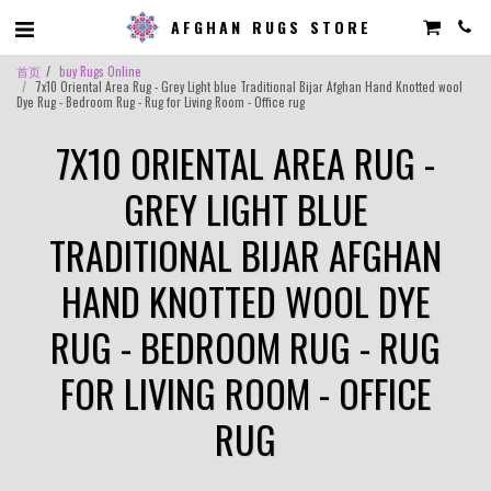
AFGHAN RUGS STORE
首页
buy Rugs Online
7x10 Oriental Area Rug - Grey Light blue Traditional Bijar Afghan Hand Knotted wool
Dye Rug - Bedroom Rug - Rug for Living Room - Office rug
7X10 ORIENTAL AREA RUG -
GREY LIGHT BLUE
TRADITIONAL BIJAR AFGHAN
HAND KNOTTED WOOL DYE
RUG - BEDROOM RUG - RUG
FOR LIVING ROOM - OFFICE
RUG