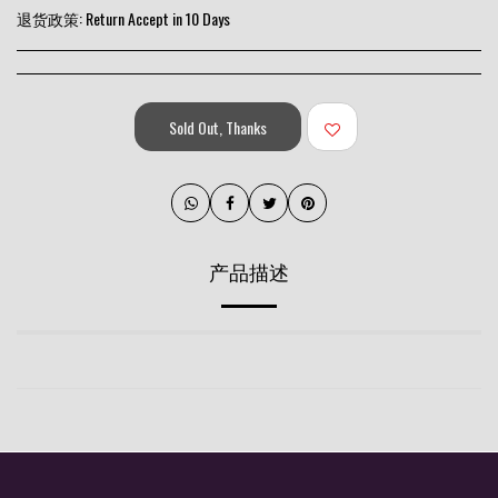
退货政策:
Return Accept in 10 Days
Sold Out, Thanks
产品描述