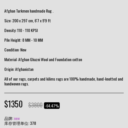
Afghan Turkmen handmade Rug .
Size: 200 x 297 cm, 6'7 x 9'9 ft
Density: 110 - 110 KPSI
Pile Height: 8 MM - 10 MM
Condition: New
Material: Afghan Ghazni Wool and Foundation cotton
Origin: Afghanistan
All of our rugs, carpets and kilims rugs are 100% handmade, hand-knotted and
handwoven rugs.
$
1350
$
3800
-64.47%
品牌:
new
库存管理单位:
378