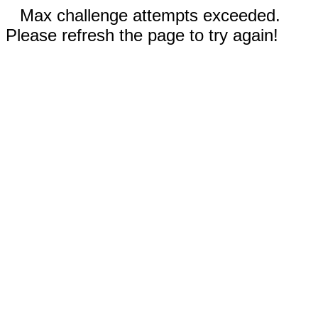
Max challenge attempts exceeded.
Please refresh the page to try again!