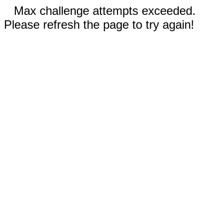
Max challenge attempts exceeded.
Please refresh the page to try again!