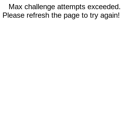
Max challenge attempts exceeded.
Please refresh the page to try again!