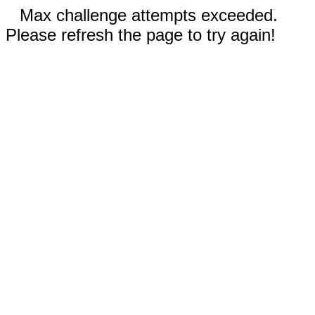
Max challenge attempts exceeded.
Please refresh the page to try again!