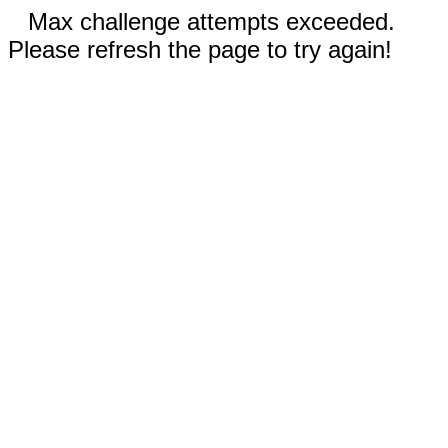
Max challenge attempts exceeded.
Please refresh the page to try again!