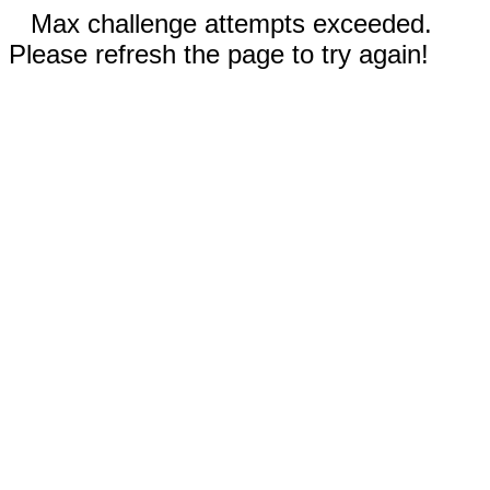
Max challenge attempts exceeded.
Please refresh the page to try again!