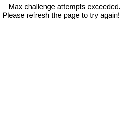
Max challenge attempts exceeded.
Please refresh the page to try again!