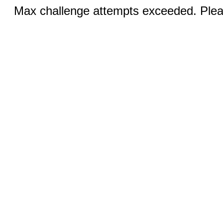
Max challenge attempts exceeded. Pleas