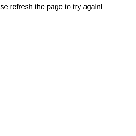
e refresh the page to try again!