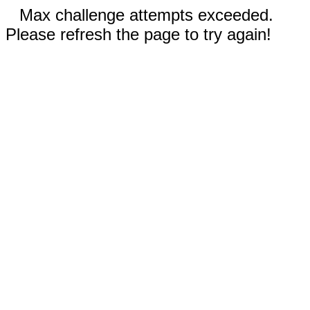
Max challenge attempts exceeded.
Please refresh the page to try again!