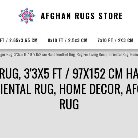
AFGHAN RUGS STORE
FT / 2.65x3.65 CM
8x10 FT / 2.5x3 CM
7x10 FT / 2X3 CM
Tiger Rug, 3'3x5 ft / 97x152 cm Hand knotted Rug, Rug For Living Room, Oriental Rug, Ho
R RUG, 3'3X5 FT / 97X152 CM 
RIENTAL RUG, HOME DECOR, A
RUG