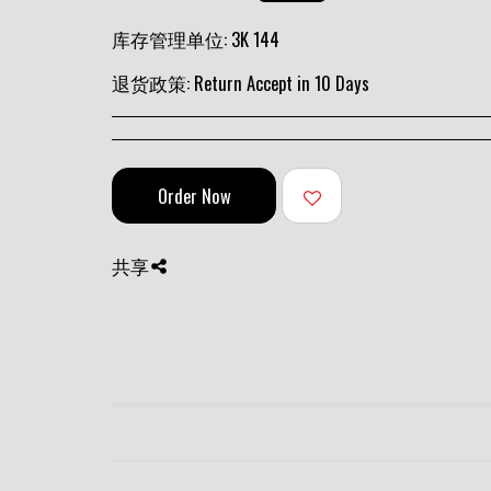
库存管理单位:
3K 144
退货政策:
Return Accept in 10 Days
Order Now
共享