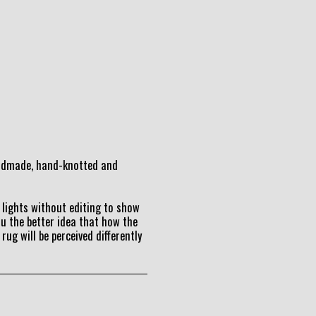
andmade, hand-knotted and
lights without editing to show
ou the better idea that how the
 rug will be perceived differently