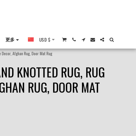
更多
USD
$
me Decor, Afghan Rug, Door Mat Rug
HAND KNOTTED RUG, RUG
FGHAN RUG, DOOR MAT