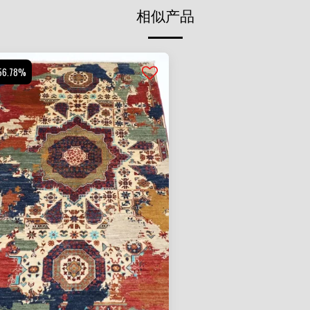
相似产品
56.78%