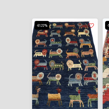
-61.22%
-