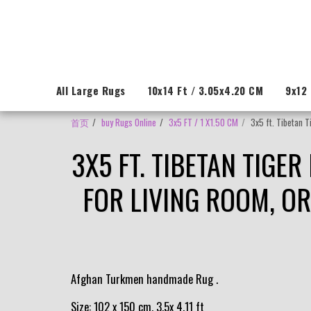
All Large Rugs
10x14 Ft / 3.05x4.20 CM
9x12 
首页
buy Rugs Online
3x5 FT / 1 X1.50 CM
3x5 ft. Tibetan 
3X5 FT. TIBETAN TIGE
FOR LIVING ROOM, O
Afghan Turkmen handmade Rug .
Size: 102 x 150 cm, 3.5x 4.11 ft