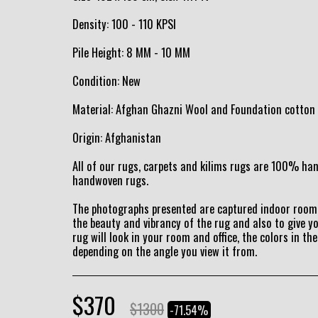
Density: 100 - 110 KPSI
Pile Height: 8 MM - 10 MM
Condition: New
Material: Afghan Ghazni Wool and Foundation cotton
Origin: Afghanistan
All of our rugs, carpets and kilims rugs are 100% h
handwoven rugs.
The photographs presented are captured indoor room 
the beauty and vibrancy of the rug and also to give y
rug will look in your room and office, the colors in the
depending on the angle you view it from.
$
370
$
1300
-71.54%