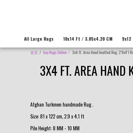
All Large Rugs
10x14 Ft / 3.05x4.20 CM
9x12 
首页
buy Rugs Online
3x4 ft. Area Hand knotted Rug, 2'9x4'1 R
3X4 FT. AREA HAND 
Afghan Turkmen handmade Rug .
Size: 81 x 122 cm, 2.9 x 4.1 ft
Pile Height: 8 MM - 10 MM