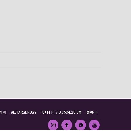
首页
ALL LARGE RUGS
10X14 FT / 3.05X4.20 CM
更多