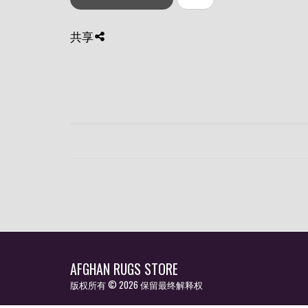
共享
AFGHAN RUGS STORE
版权所有 © 2026 保留最终解释权