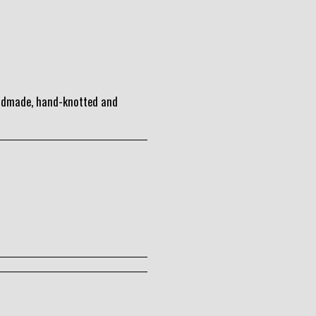
andmade, hand-knotted and