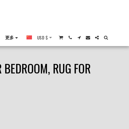
更多
USD
$
OR BEDROOM, RUG FOR