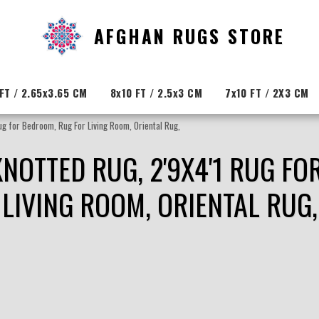
AFGHAN RUGS STORE
FT / 2.65x3.65 CM
8x10 FT / 2.5x3 CM
7x10 FT / 2X3 CM
ug for Bedroom, Rug For Living Room, Oriental Rug,
KNOTTED RUG, 2'9X4'1 RUG F
LIVING ROOM, ORIENTAL RUG,