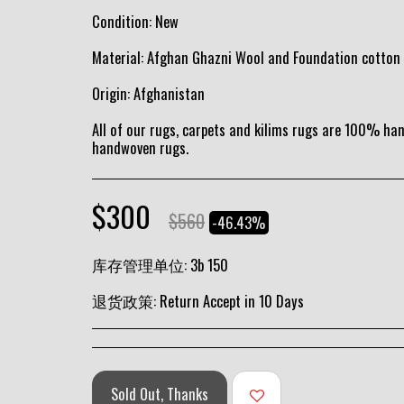
Condition: New
Material: Afghan Ghazni Wool and Foundation cotton
Origin: Afghanistan
All of our rugs, carpets and kilims rugs are 100% h
handwoven rugs.
$
300
$
560
-46.43%
库存管理单位:
3b 150
退货政策:
Return Accept in 10 Days
Sold Out, Thanks