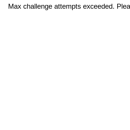
Max challenge attempts exceeded. Pleas