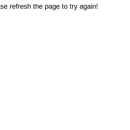
e refresh the page to try again!