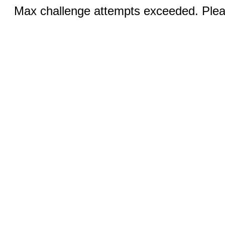
Max challenge attempts exceeded. Pleas