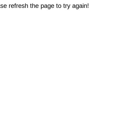
e refresh the page to try again!