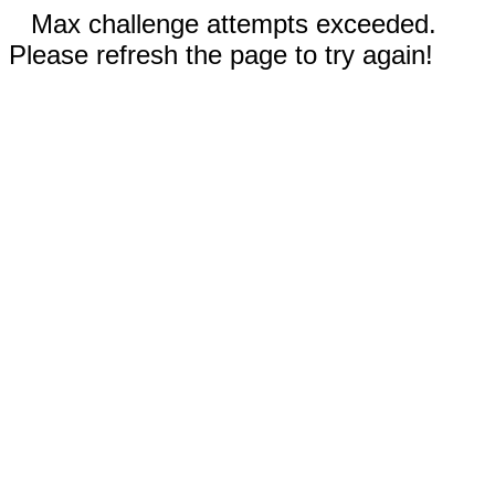
Max challenge attempts exceeded.
Please refresh the page to try again!