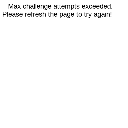
Max challenge attempts exceeded.
Please refresh the page to try again!