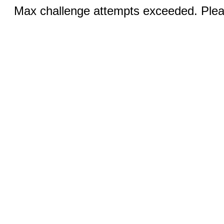
Max challenge attempts exceeded. Pleas