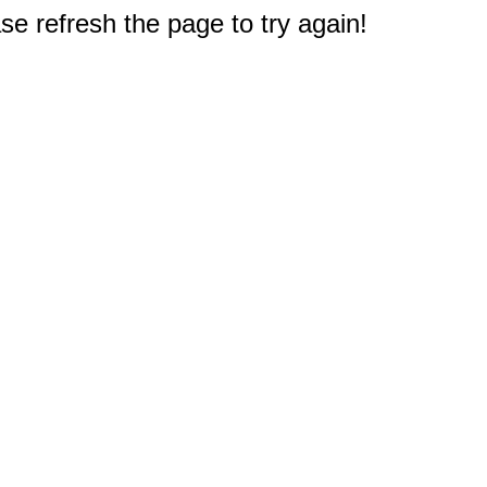
e refresh the page to try again!