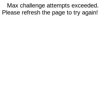
Max challenge attempts exceeded.
Please refresh the page to try again!