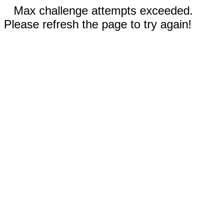
Max challenge attempts exceeded.
Please refresh the page to try again!