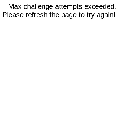
Max challenge attempts exceeded.
Please refresh the page to try again!