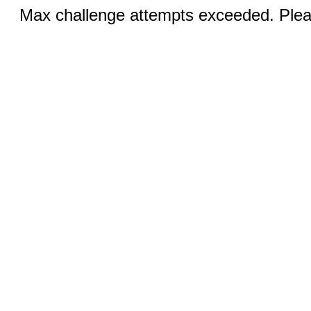
Max challenge attempts exceeded. Pleas