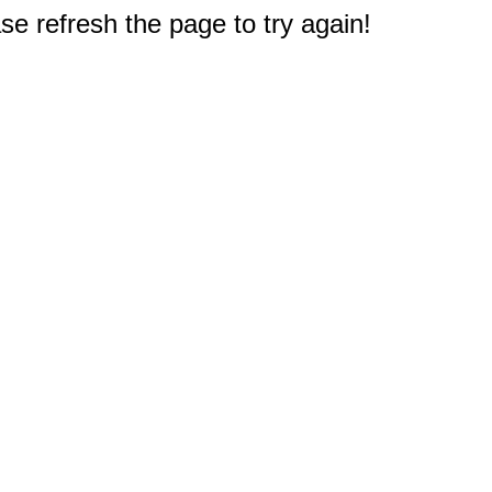
e refresh the page to try again!