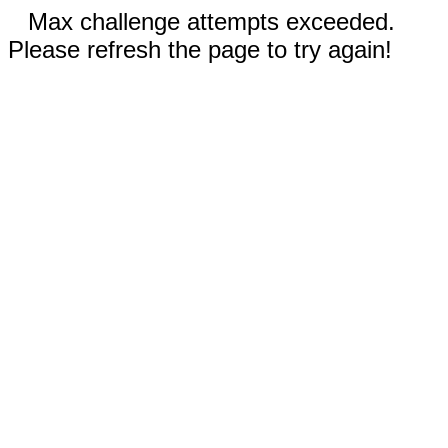
Max challenge attempts exceeded.
Please refresh the page to try again!