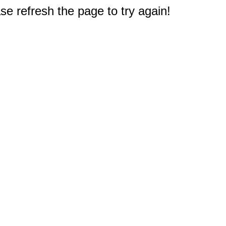
e refresh the page to try again!