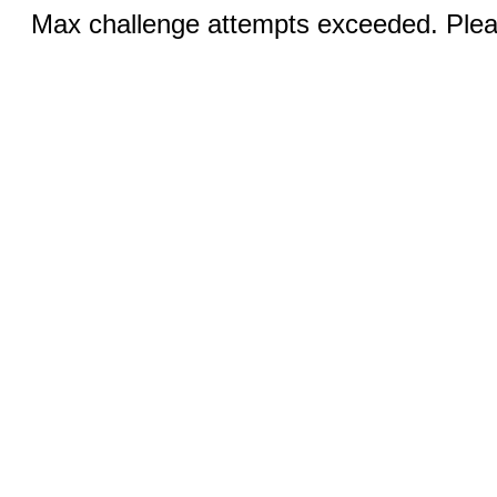
Max challenge attempts exceeded. Pleas