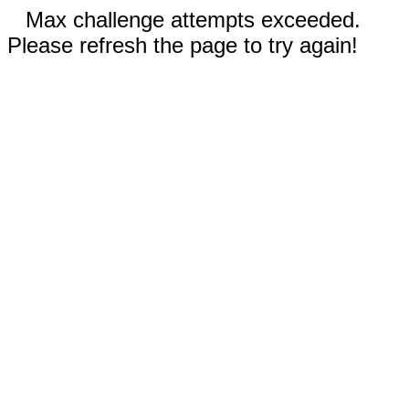
Max challenge attempts exceeded.
Please refresh the page to try again!