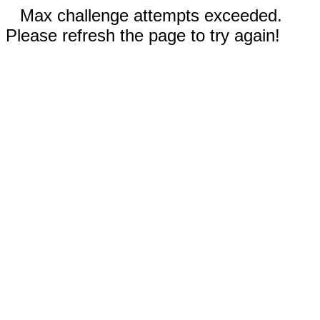
Max challenge attempts exceeded.
Please refresh the page to try again!