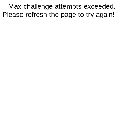
Max challenge attempts exceeded.
Please refresh the page to try again!