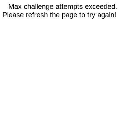
Max challenge attempts exceeded.
Please refresh the page to try again!