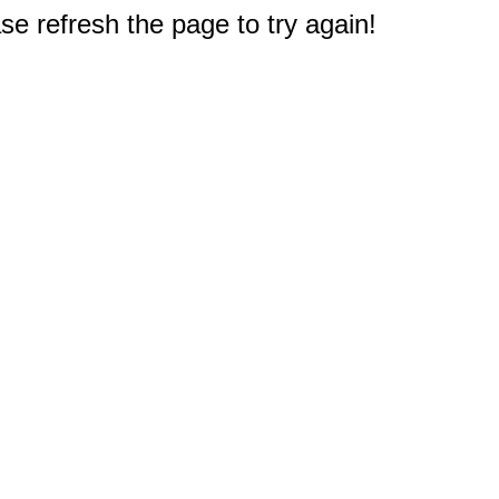
e refresh the page to try again!