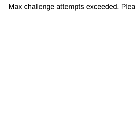
Max challenge attempts exceeded. Pleas