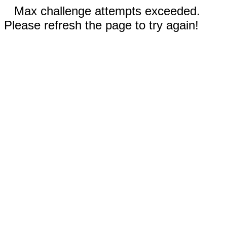
Max challenge attempts exceeded.
Please refresh the page to try again!