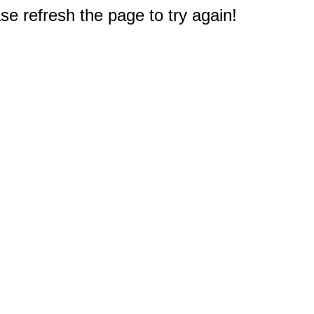
e refresh the page to try again!