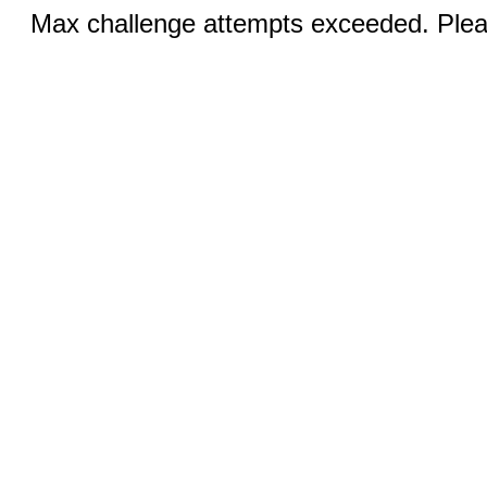
Max challenge attempts exceeded. Pleas