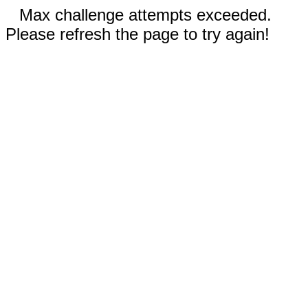
Max challenge attempts exceeded.
Please refresh the page to try again!