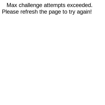
Max challenge attempts exceeded.
Please refresh the page to try again!