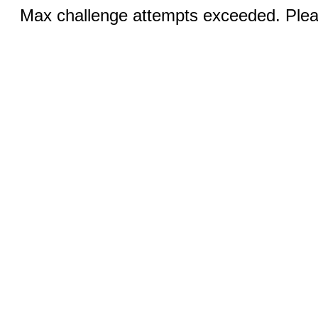
Max challenge attempts exceeded. Pleas