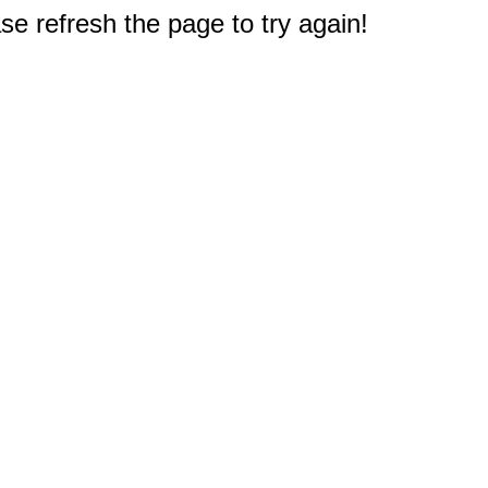
e refresh the page to try again!