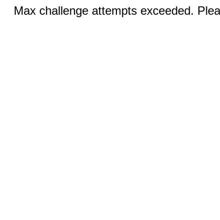
Max challenge attempts exceeded. Pleas