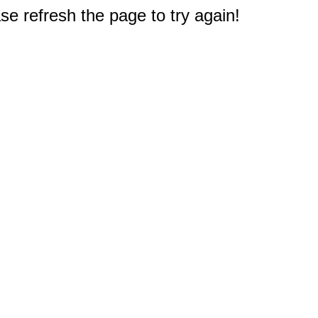
e refresh the page to try again!