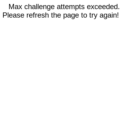
Max challenge attempts exceeded.
Please refresh the page to try again!