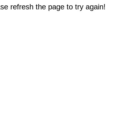
e refresh the page to try again!