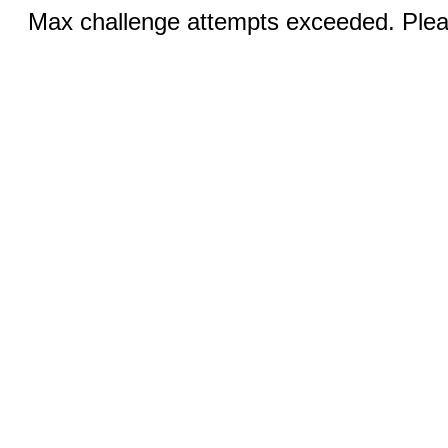
Max challenge attempts exceeded. Pleas