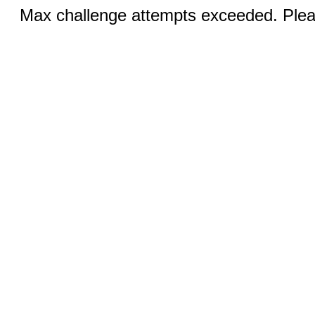
Max challenge attempts exceeded. Pleas