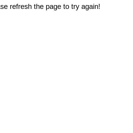
e refresh the page to try again!